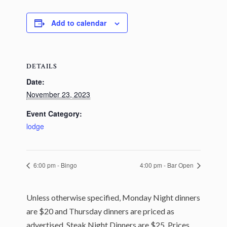
Add to calendar
DETAILS
Date:
November 23, 2023
Event Category:
lodge
6:00 pm - Bingo
4:00 pm - Bar Open
Unless otherwise specified, Monday Night dinners
are $20 and Thursday dinners are priced as
advertised. Steak Night Dinners are $25. Prices