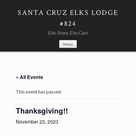
Skip
to
SANTA CRUZ ELKS LODGE
content
#824
Elks Share, Elks Care
Menu
« All Events
This event has passed.
Thanksgiving!!
November 23, 2023