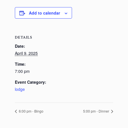
Add to calendar
DETAILS
Date:
April 9, 2025
Time:
7:00 pm
Event Category:
lodge
6:00 pm - Bingo
5:00 pm - Dinner