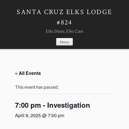
Skip
to
SANTA CRUZ ELKS LODGE
content
#824
Elks Share, Elks Care
Menu
« All Events
This event has passed.
7:00 pm - Investigation
April 9, 2025 @ 7:00 pm