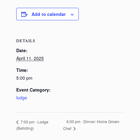
Add to calendar
DETAILS
Date:
April 11, 2025
Time:
5:00 pm
Event Category:
lodge
6:00 pm - Dinner: Home Grown
7:00 pm - Lodge
(Balloting)
Chef