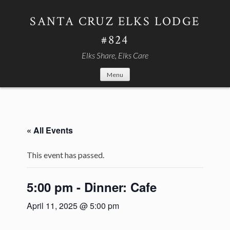
Skip
to
SANTA CRUZ ELKS LODGE
content
#824
Elks Share, Elks Care
Menu
« All Events
This event has passed.
5:00 pm - Dinner: Cafe
April 11, 2025 @ 5:00 pm