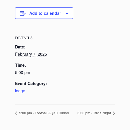
Add to calendar
DETAILS
Date:
February 7, 2025
Time:
5:00 pm
Event Category:
lodge
5:00 pm - Football & $10 Dinner
6:30 pm - Trivia Night