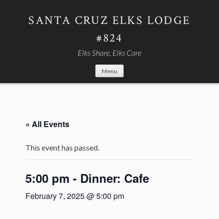
Skip
to
SANTA CRUZ ELKS LODGE
content
#824
Elks Share, Elks Care
Menu
« All Events
This event has passed.
5:00 pm - Dinner: Cafe
February 7, 2025 @ 5:00 pm